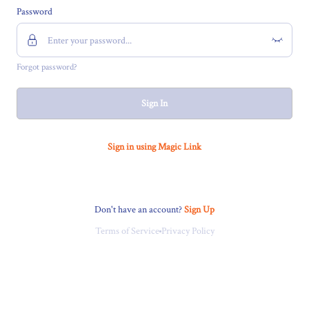
Password
Forgot password?
Sign In
Sign in using Magic Link
Don't have an account?
Sign Up
Terms of Service
Privacy Policy