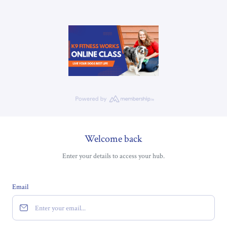
Welcome back
Enter your details to access your hub.
Email